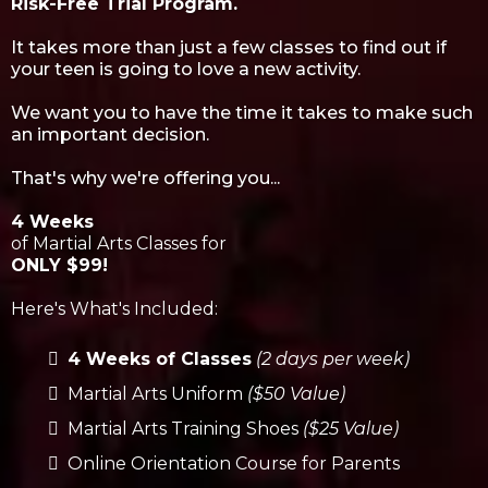
Risk-Free Trial Program.
It takes more than just a few classes to find out if
your teen is going to love a new activity.
We want you to have the time it takes to make such
an important decision.
That's why we're offering you...
4 Weeks
of Martial Arts Classes for
ONLY $99!
Here's What's Included:
4 Weeks of Classes
(2 days per week)
Martial Arts Uniform
($50 Value)
Martial Arts Training Shoes
($25 Value)
Online Orientation Course for Parents