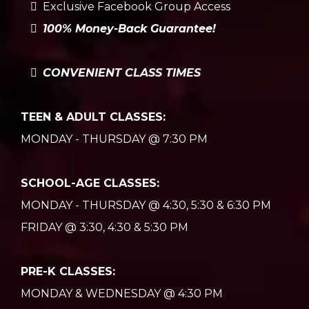
Exclusive Facebook Group Access
100% Money-Back Guarantee!
CONVENIENT CLASS TIMES
TEEN & ADULT CLASSES:
MONDAY - THURSDAY @ 7:30 PM
SCHOOL-AGE CLASSES:
MONDAY - THURSDAY @ 4:30, 5:30 & 6:30 PM
FRIDAY @ 3:30, 4:30 & 5:30 PM
PRE-K CLASSES:
MONDAY & WEDNESDAY @ 4:30 PM