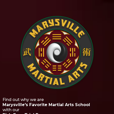
Find out why we are
Marysville's Favorite Martial Arts School
with our