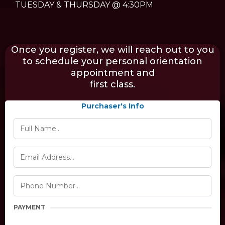
TUESDAY & THURSDAY @ 4:30PM
Once you register, we will reach out to you
to schedule your personal orientation
appointment and
first class.
Purchaser's Info
PAYMENT